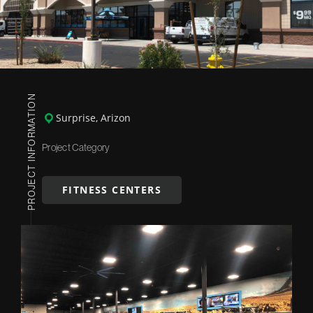
PROJECT INFORMATION
Surprise, Arizon
Project Category
FITNESS CENTERS