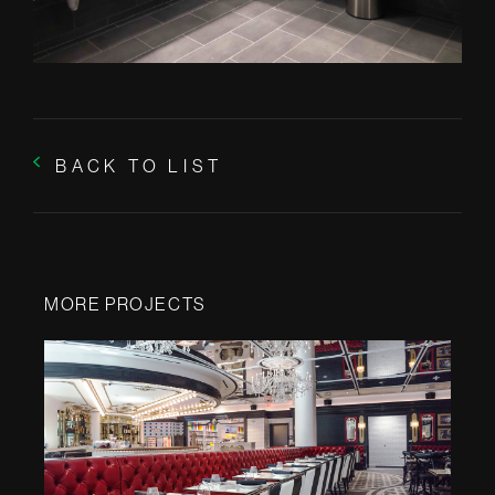
BACK TO LIST
MORE PROJECTS