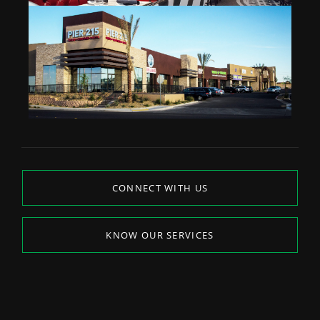
CONNECT WITH US
KNOW OUR SERVICES