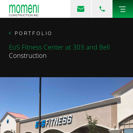
PORTFOLIO
EoS Fitness Center at 303 and Bell
Construction